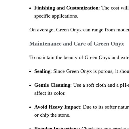
Finishing and Customization
: The cost wil
specific applications.
On average, Green Onyx can range from moderat
Maintenance and Care of Green Onyx
To maintain the beauty of Green Onyx and extend
Sealing
: Since Green Onyx is porous, it shou
Gentle Cleaning
: Use a soft cloth and a pH-
affect its color.
Avoid Heavy Impact
: Due to its softer nat
or chip the stone.
Regular Inspections
: Check for any cracks 