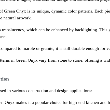
 of Green Onyx is its unique, dynamic color patterns. Each pi
le natural artwork.
 its translucency, which can be enhanced by backlighting. Thi
aces.
compared to marble or granite, it is still durable enough for 
tterns in Green Onyx vary from stone to stone, offering a wide 
tion
used in various construction and design applications:
en Onyx makes it a popular choice for high-end kitchen and b