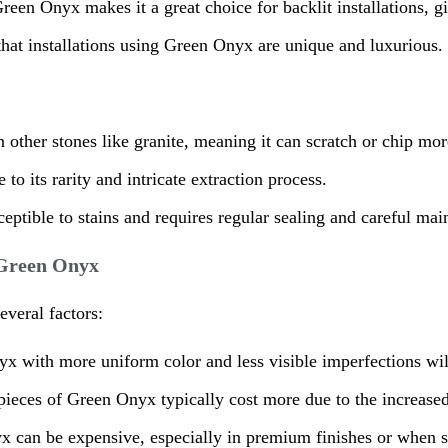
reen Onyx makes it a great choice for backlit installations, gi
 that installations using Green Onyx are unique and luxurious.
n other stones like granite, meaning it can scratch or chip more
o its rarity and intricate extraction process.
ceptible to stains and requires regular sealing and careful mai
f Green Onyx
veral factors:
x with more uniform color and less visible imperfections wi
r pieces of Green Onyx typically cost more due to the increase
nyx can be expensive, especially in premium finishes or when 