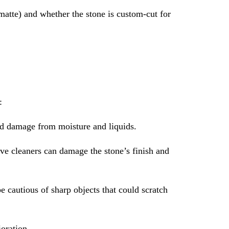
 matte) and whether the stone is custom-cut for
:
and damage from moisture and liquids.
ive cleaners can damage the stone’s finish and
e cautious of sharp objects that could scratch
oration.