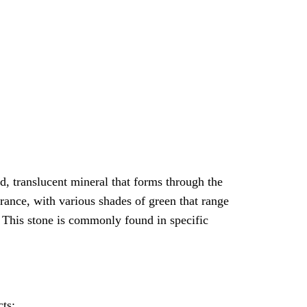
ed, translucent mineral that forms through the
rance, with various shades of green that range
. This stone is commonly found in specific
cts: