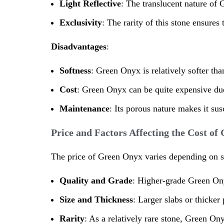
Light Reflective
: The translucent nature of G
Exclusivity
: The rarity of this stone ensures
Disadvantages
:
Softness
: Green Onyx is relatively softer tha
Cost
: Green Onyx can be quite expensive due t
Maintenance
: Its porous nature makes it sus
Price and Factors Affecting the Cost o
The price of Green Onyx varies depending on se
Quality and Grade
: Higher-grade Green Ony
Size and Thickness
: Larger slabs or thicke
Rarity
: As a relatively rare stone, Green O