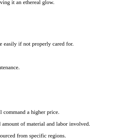
ving it an ethereal glow.
 easily if not properly cared for.
ntenance.
ll command a higher price.
d amount of material and labor involved.
sourced from specific regions.