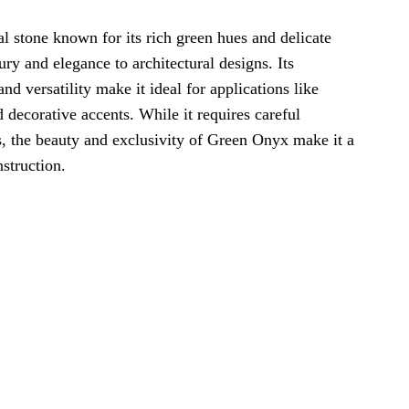
al stone known for its rich green hues and delicate
ury and elegance to architectural designs. Its
nd versatility make it ideal for applications like
 decorative accents. While it requires careful
s, the beauty and exclusivity of Green Onyx make it a
struction.