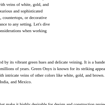
ith veins of white, gold, and
uxurious and sophisticated
, countertops, or decorative
ce to any setting. Let's dive
 considerations when working
d by its vibrant green hues and delicate veining. It is a band
 millions of years. Green Onyx is known for its striking appea
th intricate veins of other colors like white, gold, and brown
, India, and Mexico.
hat make it highly desirable for design and construction proje