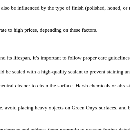
l also be influenced by the type of finish (polished, honed, or
e to high prices, depending on these factors.
 its lifespan, it’s important to follow proper care guidelines
ld be sealed with a high-quality sealant to prevent staining 
neutral cleaner to clean the surface. Harsh chemicals or abras
ure, avoid placing heavy objects on Green Onyx surfaces, and b
or damage and address them promptly to prevent further deteri