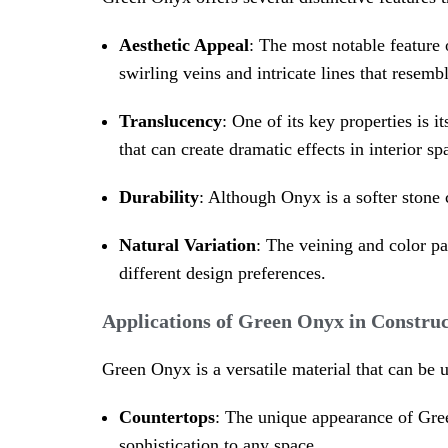
Aesthetic Appeal
: The most notable feature
swirling veins and intricate lines that resemb
Translucency
: One of its key properties is
that can create dramatic effects in interior sp
Durability
: Although Onyx is a softer stone 
Natural Variation
: The veining and color pa
different design preferences.
Applications of Green Onyx in Construc
Green Onyx is a versatile material that can be 
Countertops
: The unique appearance of Gre
sophistication to any space.