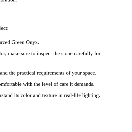
ect:
sourced Green Onyx.
r, make sure to inspect the stone carefully for
and the practical requirements of your space.
fortable with the level of care it demands.
tand its color and texture in real-life lighting.