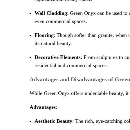
Wall Cladding
: Green Onyx can be used to co
even commercial spaces.
Flooring
: Though softer than granite, when u
its natural beauty.
Decorative Elements
: From sculptures to cu
residential and commercial spaces.
Advantages and Disadvantages of Gree
While Green Onyx offers undeniable beauty, it 
Advantages
:
Aesthetic Beauty
: The rich, eye-catching co