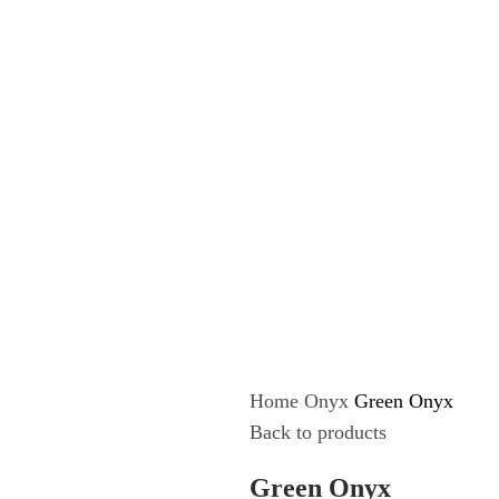
Home
Onyx
Green Onyx
Back to products
Green Onyx