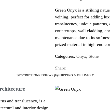
Green Onyx is a striking natur
veining, perfect for adding lux
translucency, unique patterns, a
countertops, wall cladding, and
maintenance due to its softnes
prized material in high-end con
Categories:
Onyx
,
Stone
Share:
DESCRIPTION
REVIEWS (0)
SHIPPING & DELIVERY
rchitecture
rns and translucency, is a
itectural and interior design.