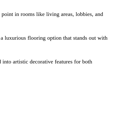
point in rooms like living areas, lobbies, and
a luxurious flooring option that stands out with
nto artistic decorative features for both