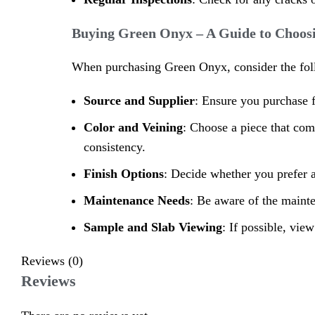
Buying Green Onyx – A Guide to Choosi
When purchasing Green Onyx, consider the follow
Source and Supplier
: Ensure you purchase f
Color and Veining
: Choose a piece that com
consistency.
Finish Options
: Decide whether you prefer a
Maintenance Needs
: Be aware of the maint
Sample and Slab Viewing
: If possible, vie
Reviews (0)
Reviews