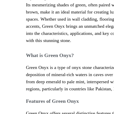
Its mesmerizing shades of green, often paired w
brown, make it an ideal material for creating l
spaces. Whether used in wall cladding, flooring
accents, Green Onyx brings an unmatched elegan
into the characteristics, applications, and key
with this stunning stone.
What is Green Onyx?
Green Onyx is a type of onyx stone characterize
deposition of mineral-rich waters in caves over
from deep emerald to pale mint, interspersed wi
regions, particularly in countries like Pakistan
Features of Green Onyx
Green Onyx offers several distinctive features t