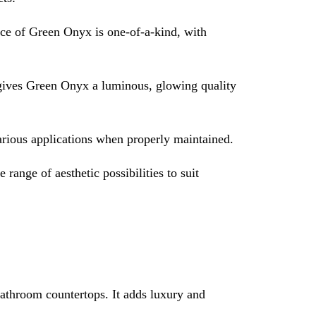
ece of Green Onyx is one-of-a-kind, with
s gives Green Onyx a luminous, glowing quality
various applications when properly maintained.
range of aesthetic possibilities to suit
athroom countertops. It adds luxury and