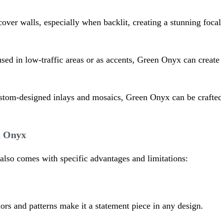
ver walls, especially when backlit, creating a stunning focal 
sed in low-traffic areas or as accents, Green Onyx can create 
stom-designed inlays and mosaics, Green Onyx can be crafted i
n Onyx
also comes with specific advantages and limitations:
lors and patterns make it a statement piece in any design.