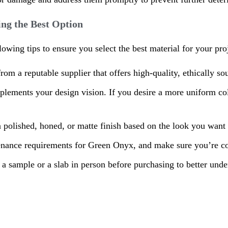
ng the Best Option
ing tips to ensure you select the best material for your proj
rom a reputable supplier that offers high-quality, ethically 
plements your design vision. If you desire a more uniform colo
 polished, honed, or matte finish based on the look you want 
enance requirements for Green Onyx, and make sure you’re com
w a sample or a slab in person before purchasing to better unders