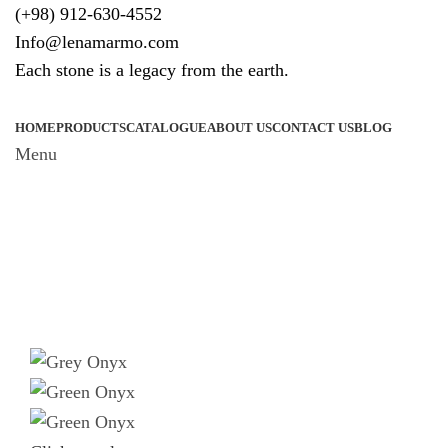
(+98) 912-630-4552
Info@lenamarmo.com
Each stone is a legacy from the earth.
HOME
PRODUCTS
CATALOGUE
ABOUT US
CONTACT US
BLOG
Menu