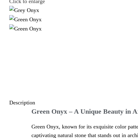
Click to enlarge
Description
Green Onyx – A Unique Beauty in A
Green Onyx, known for its exquisite color patte
captivating natural stone that stands out in arch