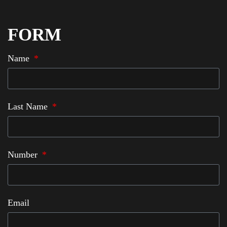
FORM
Name
Last Name
Number
Email