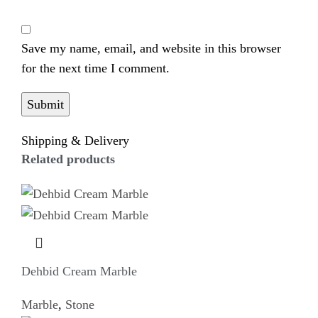
Save my name, email, and website in this browser
for the next time I comment.
Shipping & Delivery
Related products
Dehbid Cream Marble
Marble
,
Stone