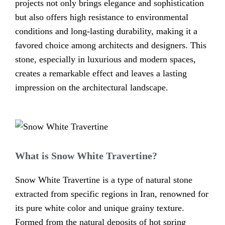
projects not only brings elegance and sophistication
but also offers high resistance to environmental
conditions and long-lasting durability, making it a
favored choice among architects and designers. This
stone, especially in luxurious and modern spaces,
creates a remarkable effect and leaves a lasting
impression on the architectural landscape.
What is Snow White Travertine?
Snow White Travertine is a type of natural stone
extracted from specific regions in Iran, renowned for
its pure white color and unique grainy texture.
Formed from the natural deposits of hot spring