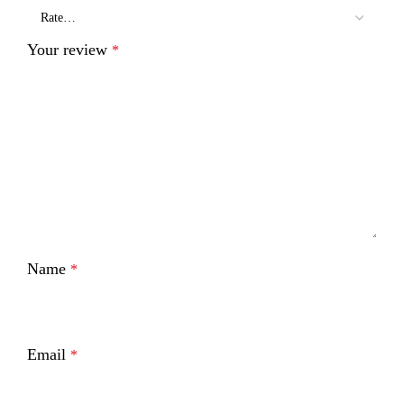
Your review
*
Name
*
Email
*