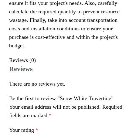
ensure it fits your project's needs. Also, carefully
calculate the required quantity to prevent resource
wastage. Finally, take into account transportation
costs and installation conditions to ensure your
purchase is cost-effective and within the project's
budget.
Reviews (0)
Reviews
There are no reviews yet.
Be the first to review “Snow White Travertine”
Your email address will not be published.
Required
fields are marked
*
Your rating
*