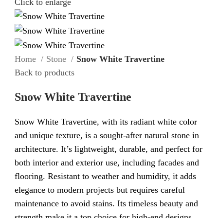
Click to enlarge
Home
Stone
Snow White Travertine
Back to products
Snow White Travertine
Snow White Travertine, with its radiant white color
and unique texture, is a sought-after natural stone in
architecture. It’s lightweight, durable, and perfect for
both interior and exterior use, including facades and
flooring. Resistant to weather and humidity, it adds
elegance to modern projects but requires careful
maintenance to avoid stains. Its timeless beauty and
strength make it a top choice for high-end designs.