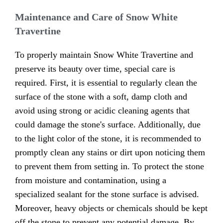
Maintenance and Care of Snow White
Travertine
To properly maintain Snow White Travertine and
preserve its beauty over time, special care is
required. First, it is essential to regularly clean the
surface of the stone with a soft, damp cloth and
avoid using strong or acidic cleaning agents that
could damage the stone's surface. Additionally, due
to the light color of the stone, it is recommended to
promptly clean any stains or dirt upon noticing them
to prevent them from setting in. To protect the stone
from moisture and contamination, using a
specialized sealant for the stone surface is advised.
Moreover, heavy objects or chemicals should be kept
off the stone to prevent any potential damage. By