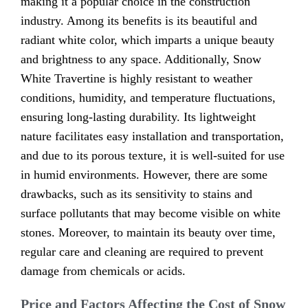
making it a popular choice in the construction
industry. Among its benefits is its beautiful and
radiant white color, which imparts a unique beauty
and brightness to any space. Additionally, Snow
White Travertine is highly resistant to weather
conditions, humidity, and temperature fluctuations,
ensuring long-lasting durability. Its lightweight
nature facilitates easy installation and transportation,
and due to its porous texture, it is well-suited for use
in humid environments. However, there are some
drawbacks, such as its sensitivity to stains and
surface pollutants that may become visible on white
stones. Moreover, to maintain its beauty over time,
regular care and cleaning are required to prevent
damage from chemicals or acids.
Price and Factors Affecting the Cost of Snow