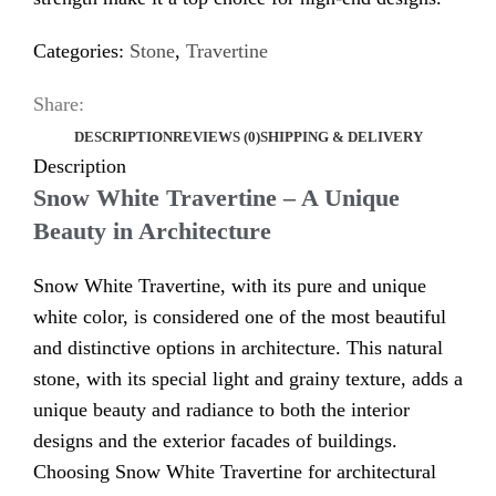
Categories:
Stone
,
Travertine
Share:
DESCRIPTION
REVIEWS (0)
SHIPPING & DELIVERY
Description
Snow White Travertine – A Unique
Beauty in Architecture
Snow White Travertine, with its pure and unique
white color, is considered one of the most beautiful
and distinctive options in architecture. This natural
stone, with its special light and grainy texture, adds a
unique beauty and radiance to both the interior
designs and the exterior facades of buildings.
Choosing Snow White Travertine for architectural