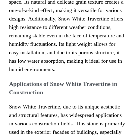
space. Its natural and delicate grain texture creates a
one-of-a-kind effect, making it versatile for various
designs. Additionally, Snow White Travertine offers
high resistance to different weather conditions,
remaining stable even in the face of temperature and
humidity fluctuations. Its light weight allows for
easy installation, and due to its porous structure, it
has low water absorption, making it ideal for use in
humid environments.
Applications of Snow White Travertine in
Construction
Snow White Travertine, due to its unique aesthetic
and structural features, has widespread applications
in various construction fields. This stone is primarily
used in the exterior facades of buildings, especially