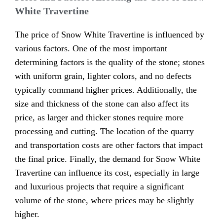
White Travertine
The price of Snow White Travertine is influenced by
various factors. One of the most important
determining factors is the quality of the stone; stones
with uniform grain, lighter colors, and no defects
typically command higher prices. Additionally, the
size and thickness of the stone can also affect its
price, as larger and thicker stones require more
processing and cutting. The location of the quarry
and transportation costs are other factors that impact
the final price. Finally, the demand for Snow White
Travertine can influence its cost, especially in large
and luxurious projects that require a significant
volume of the stone, where prices may be slightly
higher.