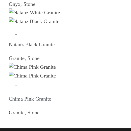
Onyx
,
Stone
Natanz Black Granite
Granite
,
Stone
Chima Pink Granite
Granite
,
Stone