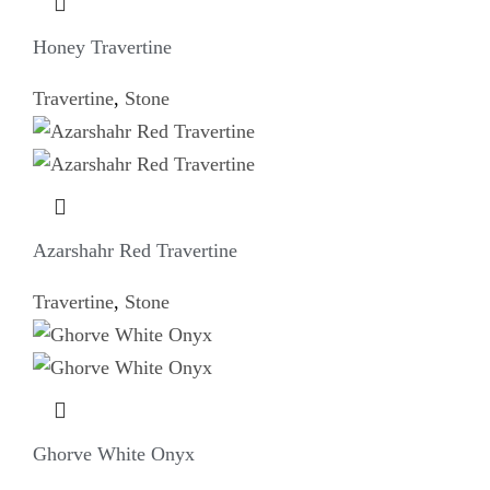
Honey Travertine
Travertine
,
Stone
Azarshahr Red Travertine
Travertine
,
Stone
Ghorve White Onyx