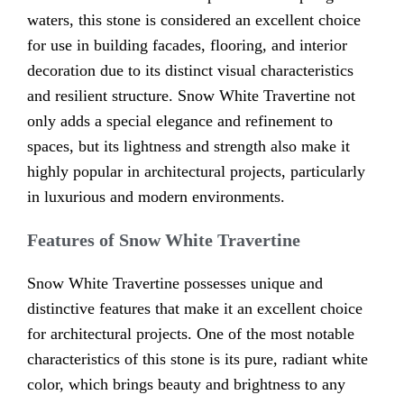
waters, this stone is considered an excellent choice
for use in building facades, flooring, and interior
decoration due to its distinct visual characteristics
and resilient structure. Snow White Travertine not
only adds a special elegance and refinement to
spaces, but its lightness and strength also make it
highly popular in architectural projects, particularly
in luxurious and modern environments.
Features of Snow White Travertine
Snow White Travertine possesses unique and
distinctive features that make it an excellent choice
for architectural projects. One of the most notable
characteristics of this stone is its pure, radiant white
color, which brings beauty and brightness to any