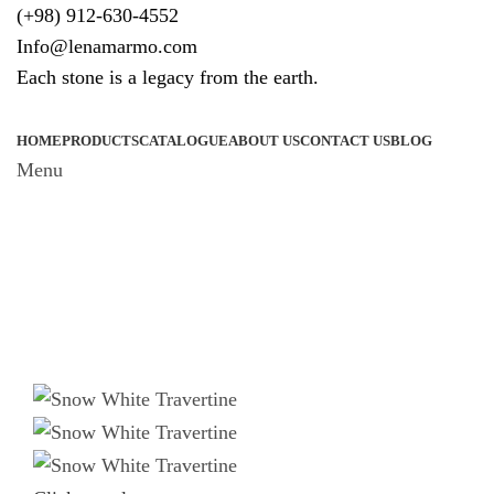
(+98) 912-630-4552
Info@lenamarmo.com
Each stone is a legacy from the earth.
HOME
PRODUCTS
CATALOGUE
ABOUT US
CONTACT US
BLOG
Menu