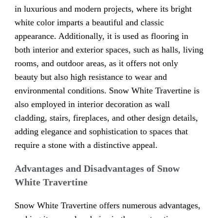
in luxurious and modern projects, where its bright
white color imparts a beautiful and classic
appearance. Additionally, it is used as flooring in
both interior and exterior spaces, such as halls, living
rooms, and outdoor areas, as it offers not only
beauty but also high resistance to wear and
environmental conditions. Snow White Travertine is
also employed in interior decoration as wall
cladding, stairs, fireplaces, and other design details,
adding elegance and sophistication to spaces that
require a stone with a distinctive appeal.
Advantages and Disadvantages of Snow
White Travertine
Snow White Travertine offers numerous advantages,