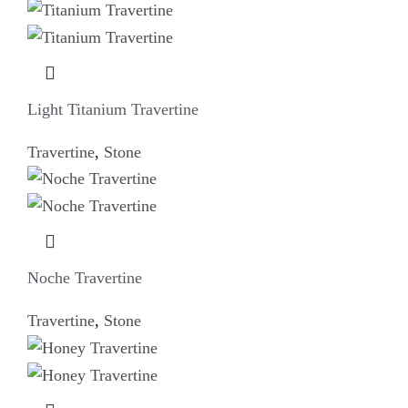
Light Titanium Travertine
Travertine
,
Stone
Noche Travertine
Travertine
,
Stone