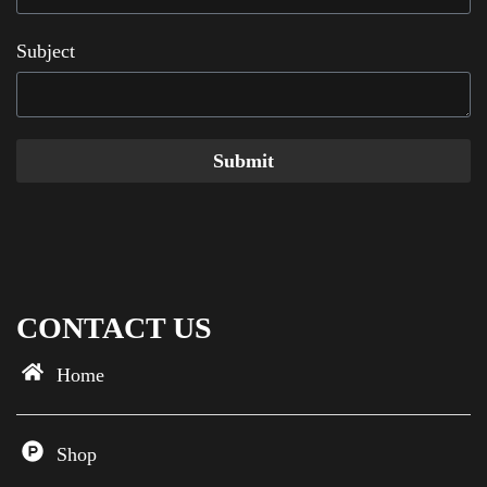
Subject
Submit
CONTACT US
Home
Shop