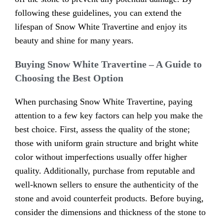
following these guidelines, you can extend the
lifespan of Snow White Travertine and enjoy its
beauty and shine for many years.
Buying Snow White Travertine – A Guide to
Choosing the Best Option
When purchasing Snow White Travertine, paying
attention to a few key factors can help you make the
best choice. First, assess the quality of the stone;
those with uniform grain structure and bright white
color without imperfections usually offer higher
quality. Additionally, purchase from reputable and
well-known sellers to ensure the authenticity of the
stone and avoid counterfeit products. Before buying,
consider the dimensions and thickness of the stone to